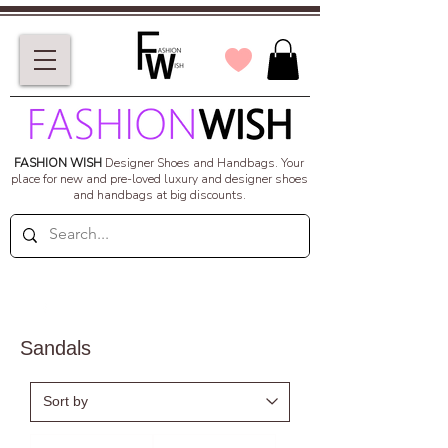
FASHION WISH
Designer Shoes and Handbags.
Your
place for new and pre-loved luxury and designer shoes
and handbags at big discounts.
Sandals