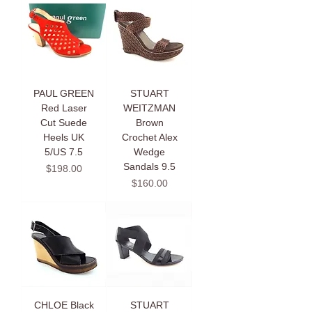
PAUL GREEN
STUART
Red Laser
WEITZMAN
Cut Suede
Brown
Heels UK
Crochet Alex
5/US 7.5
Wedge
Sandals 9.5
Price
$198.00
Price
$160.00
CHLOE Black
STUART