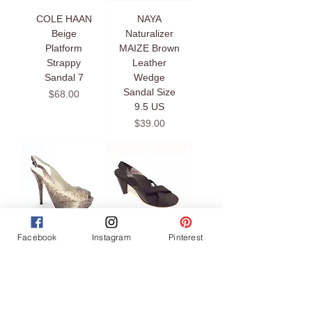
COLE HAAN
NAYA
Beige
Naturalizer
Platform
MAIZE Brown
Strappy
Leather
Sandal 7
Wedge
Sandal Size
Price
$68.00
9.5 US
Price
$39.00
Facebook
Instagram
Pinterest
STUART
TARYN ROSE
WEITZMAN
Black Cross
VEVEY Snake
Strap Stretch
Platform
Fabric Sandal
Slingback
Size 6.5 US