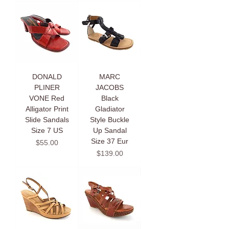
DONALD
MARC
PLINER
JACOBS
VONE Red
Black
Alligator Print
Gladiator
Slide Sandals
Style Buckle
Size 7 US
Up Sandal
Size 37 Eur
Price
$55.00
Price
$139.00