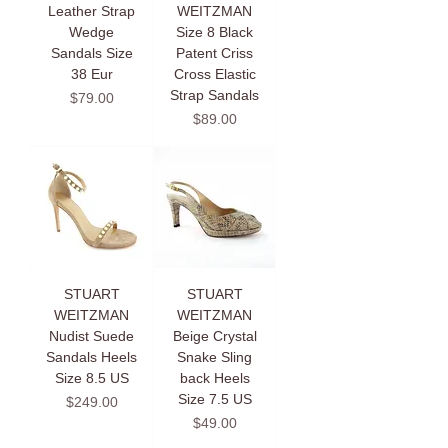
Leather Strap
WEITZMAN
Wedge
Size 8 Black
Sandals Size
Patent Criss
38 Eur
Cross Elastic
Strap Sandals
Price
$79.00
Price
$89.00
STUART
STUART
WEITZMAN
WEITZMAN
Nudist Suede
Beige Crystal
Sandals Heels
Snake Sling
Size 8.5 US
back Heels
Size 7.5 US
Price
$249.00
Price
$49.00