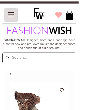
FASHION WISH
Designer Shoes and Handbags.
Your
place for new and pre-loved luxury and designer shoes
and handbags at big discounts.