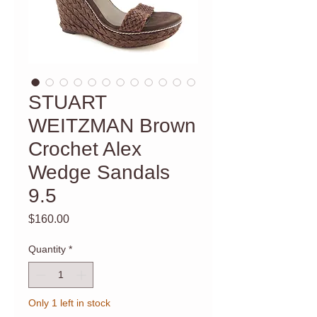
STUART
WEITZMAN Brown
Crochet Alex
Wedge Sandals
9.5
Price
$160.00
Quantity
*
Only 1 left in stock