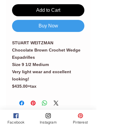
Add to Cart
Buy Now
STUART WEITZMAN
Chocolate Brown Crochet Wedge
Espadrilles
Size 9 1/2 Medium
Very light wear and excellent
looking!
$435.00+tax
Facebook
Instagram
Pinterest