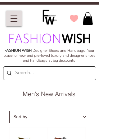
FASHION WISH
Designer Shoes and Handbags.
Your
place for new and pre-loved luxury and designer shoes
and handbags at big discounts.
Men's New Arrivals