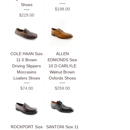
Shoes
Price
$198.00
Price
$229.00
COLE HAAN Size
ALLEN
11.5 Brown
EDMONDS Size
Driving Slippers
10 D CARLYLE
Moccasins
Walnut Brown
Loafers Shoes
Oxfords Shoes
Price
Price
$74.00
$259.00
ROCKPORT Size
SANTONI Size 11