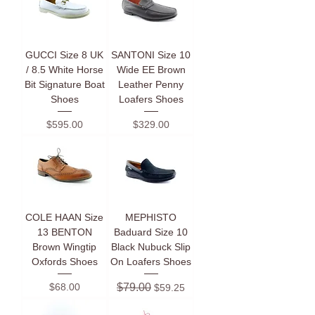
GUCCI Size 8 UK
SANTONI Size 10
/ 8.5 White Horse
Wide EE Brown
Bit Signature Boat
Leather Penny
Shoes
Loafers Shoes
Price
Price
$595.00
$329.00
COLE HAAN Size
MEPHISTO
13 BENTON
Baduard Size 10
Brown Wingtip
Black Nubuck Slip
Oxfords Shoes
On Loafers Shoes
Price
Regular Price
Sale Price
$68.00
$79.00
$59.25