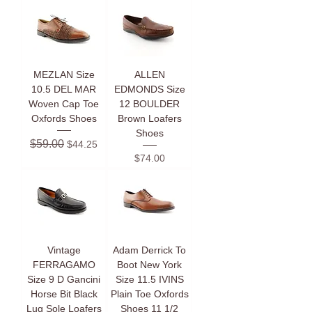
MEZLAN Size
ALLEN
10.5 DEL MAR
EDMONDS Size
Woven Cap Toe
12 BOULDER
Oxfords Shoes
Brown Loafers
Shoes
Regular Price
Sale Price
$59.00
$44.25
Price
$74.00
Vintage
Adam Derrick To
FERRAGAMO
Boot New York
Size 9 D Gancini
Size 11.5 IVINS
Horse Bit Black
Plain Toe Oxfords
Lug Sole Loafers
Shoes 11 1/2