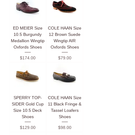
ED MEIER Size
COLE HAAN Size
10.5 Burgundy
12 Brown Suede
Medallion Wingtip
Wingtip AIR
Oxfords Shoes
Oxfords Shoes
Price
Price
$174.00
$79.00
SPERRY TOP-
COLE HAAN Size
SIDER Gold Cup
11 Black Fringe &
Size 10.5 Deck
Tassel Loafers
Shoes
Shoes
Price
Price
$129.00
$98.00