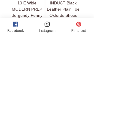
10 E Wide
INDUCT Black
MODERN PREP
Leather Plain Toe
Burgundy Penny
Oxfords Shoes
Loafers Shoes
Price
$329.00
Facebook
Instagram
Pinterest
Price
$49.00
COLE HAAN Size
FERRAGAMO
7.5 Black Leather
Size 9 PARIGI
Skirt Toe Loafers
Black Gancini Bit
Shoes
Driver Moccasins
Loafers Shoes
Price
$59.00
Price
$449.00