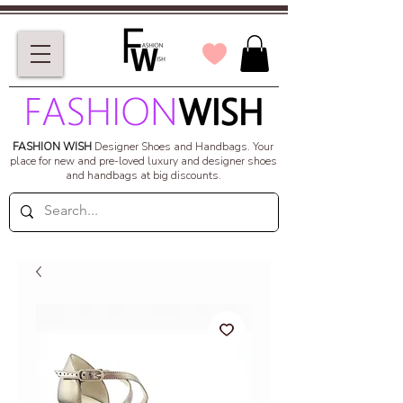
FASHION WISH
Designer Shoes and Handbags.
Your
place for new and pre-loved luxury and designer shoes
and handbags at big discounts.