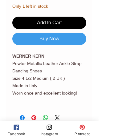
Only 1 left in stock
Add to Cart
Buy Now
WERNER KERN
Pewter Metallic Leather Ankle Strap
Dancing Shoes
Size 4 1/2 Medium ( 2 UK )
Made in Italy
Worn once and excellent looking!
Facebook
Instagram
Pinterest