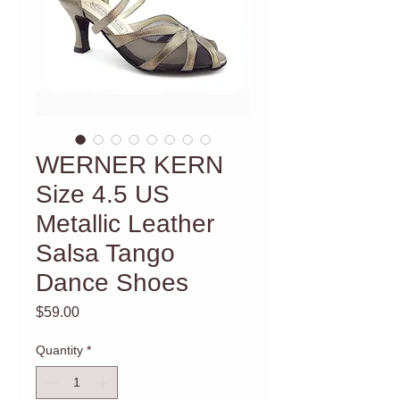
WERNER KERN
Size 4.5 US
Metallic Leather
Salsa Tango
Dance Shoes
Price
$59.00
Quantity
*