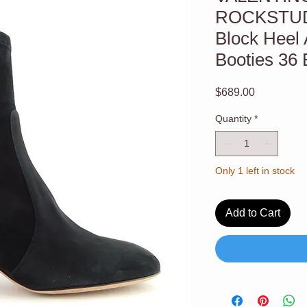
ROCKSTUD 
Block Heel 
Booties 36 
Price
$689.00
Quantity
*
Only 1 left in stock
Add to Cart