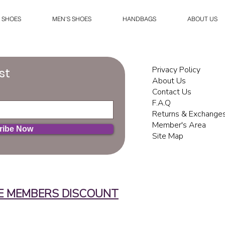
 SHOES
MEN'S SHOES
HANDBAGS
ABOUT US
Privacy Policy
st
About Us
Contact Us
F.A.Q
Returns & Exchange
Member's Area
ribe Now
Site Map
E MEMBERS DISCOUNT