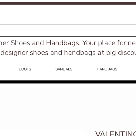
ner Shoes and Handbags.
Your place for n
designer shoes and handbags at big disco
BOOTS
SANDALS
HANDBAGS
VALENTINO