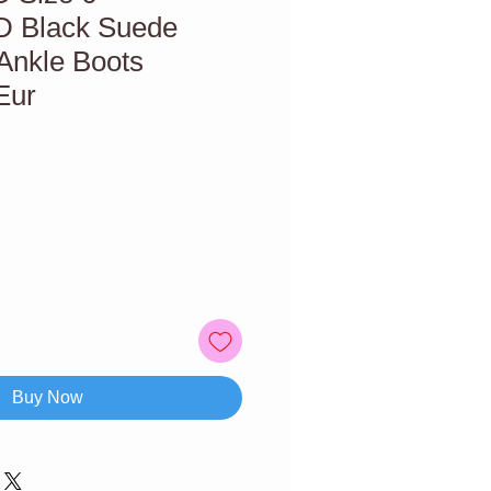
Black Suede
Ankle Boots
Eur
Buy Now