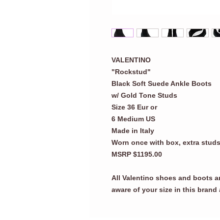
VALENTINO
"Rockstud"
Black Soft Suede Ankle Boots
w/ Gold Tone Studs
Size 36 Eur or
6 Medium US
Made in Italy
Worn once with box, extra stud
MSRP $1195.00
All Valentino shoes and boots a
aware of your size in this brand 