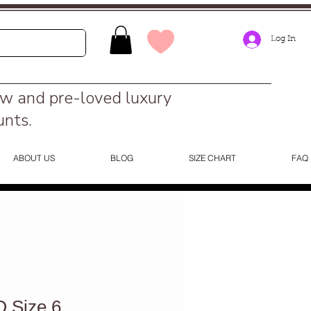
Log In
ew and pre-loved luxury
unts.
ABOUT US
BLOG
SIZE CHART
FAQ
 Size 6