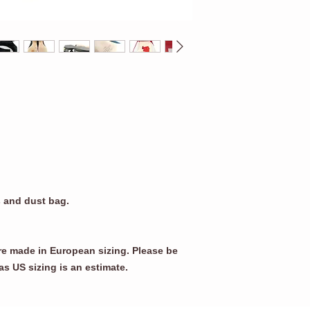
s and dust bag.
re made in European sizing. Please be
as US sizing is an estimate.