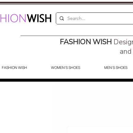
FASHION WISH
Desig
and 
FASHION WISH
WOMEN'S SHOES
MEN'S SHOES