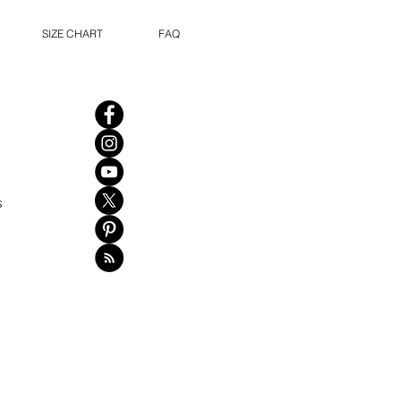
SIZE CHART
FAQ
s