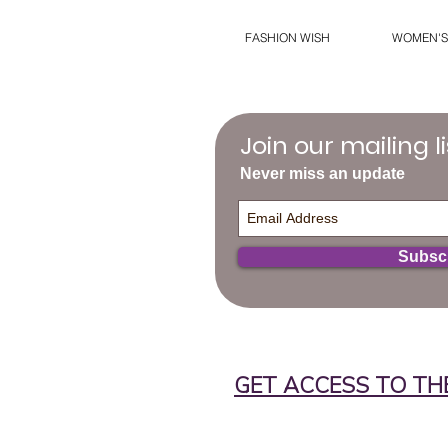
FASHION WISH
WOMEN'S
Join our mailing li
Never miss an update
Subsc
GET ACCESS TO TH