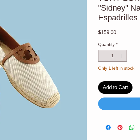
"Sidney" N
Espadrilles
Price
$159.00
Quantity
*
Only 1 left in stock
Add to Cart