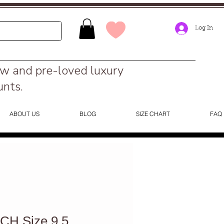
Log In
ew and pre-loved luxury
unts.
ABOUT US
BLOG
SIZE CHART
FAQ
H Size 9.5