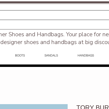
ner Shoes and Handbags.
Your place for n
designer shoes and handbags at big disco
BOOTS
SANDALS
HANDBAGS
TORY BURC