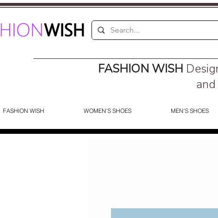
FASHION WISH
Desig
and 
FASHION WISH
WOMEN'S SHOES
MEN'S SHOES