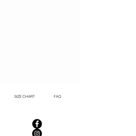
SIZE CHART
FAQ