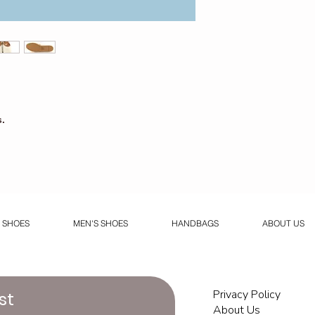
.
 SHOES
MEN'S SHOES
HANDBAGS
ABOUT US
Privacy Policy
st
About Us