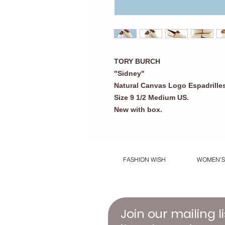
TORY BURCH
"Sidney"
Natural Canvas Logo Espadrilles
Size 9 1/2 Medium US.
New with box
.
FASHION WISH
WOMEN'S
Join our mailing li