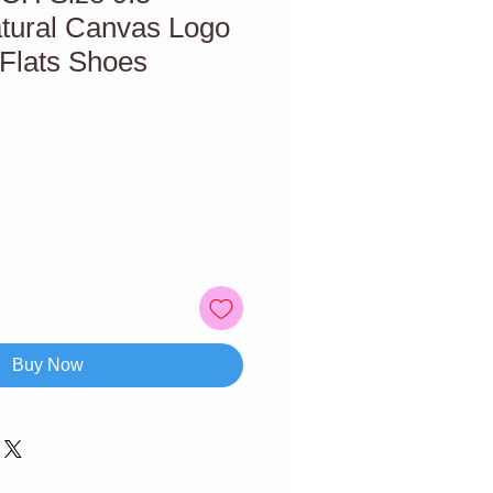
atural Canvas Logo
 Flats Shoes
Buy Now