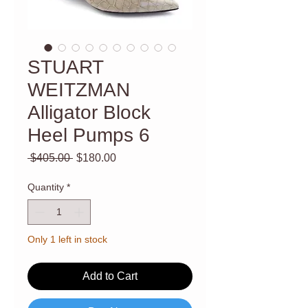
STUART
WEITZMAN
Alligator Block
Heel Pumps 6
Regular
Sale
 $405.00 
$180.00
Price
Price
Quantity
*
Only 1 left in stock
Add to Cart