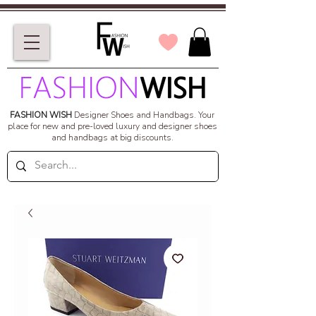
FASHION WISH
Designer Shoes and Handbags.
Your
place for new and pre-loved luxury and designer shoes
and handbags at big discounts.