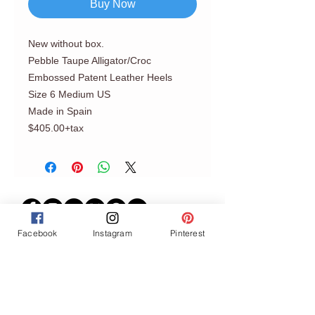
Buy Now
New without box.
Pebble Taupe Alligator/Croc
Embossed Patent Leather Heels
Size 6 Medium US
Made in Spain
$405.00+tax
Facebook
Instagram
Pinterest
Join our mailing list
Never miss an update