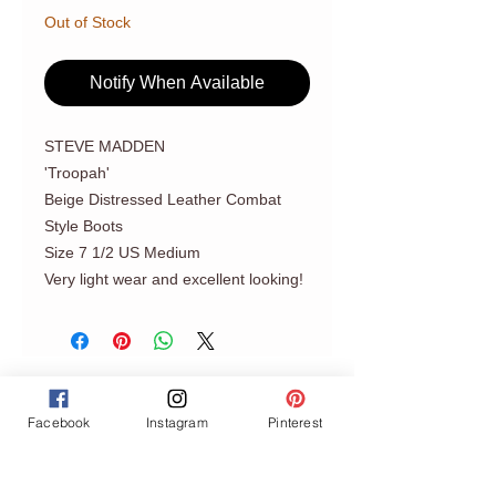
Out of Stock
Notify When Available
STEVE MADDEN
'Troopah'
Beige Distressed Leather Combat
Style Boots
Size 7 1/2 US Medium
Very light wear and excellent looking!
Facebook
Instagram
Pinterest
Join our mailing list