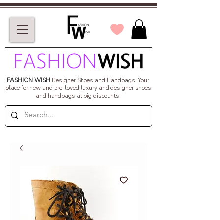
FASHION WISH
Designer Shoes and Handbags.
Your
place for new and pre-loved luxury and designer shoes
and handbags at big discounts.