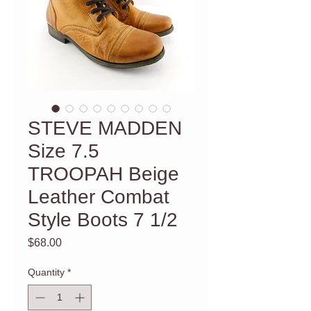
STEVE MADDEN
Size 7.5
TROOPAH Beige
Leather Combat
Style Boots 7 1/2
Price
$68.00
Quantity
*