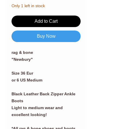
Only 1 left in stock
Add to Cart
Buy Now
rag & bone
"Newbury"
Size 36 Eur
or 6 US Medium
Black Leather Back Zipper Ankle
Boots
Light to medium wear and
excellent looking!
*All rag & bone shoes and boots