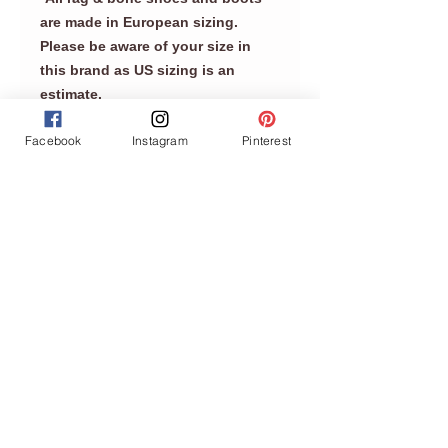
are made in European sizing.
Please be aware of your size in
this brand as US sizing is an
estimate.
Facebook
Instagram
Pinterest
Join our mailing list
Never miss an update
Subscribe Now