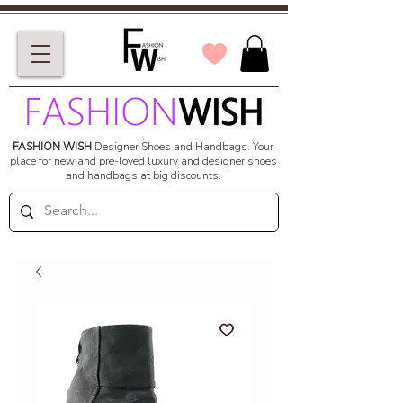
FASHION WISH
Designer Shoes and Handbags.
Your
place for new and pre-loved luxury and designer shoes
and handbags at big discounts.