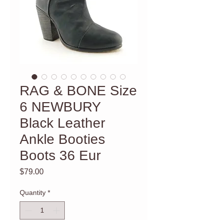
RAG & BONE Size
6 NEWBURY
Black Leather
Ankle Booties
Boots 36 Eur
Price
$79.00
Quantity
*