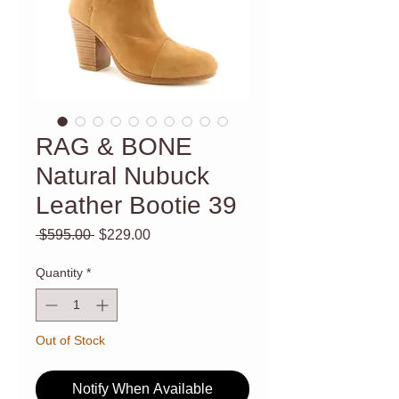
RAG & BONE
Natural Nubuck
Leather Bootie 39
Regular
Sale
 $595.00 
$229.00
Price
Price
Quantity
*
Out of Stock
Notify When Available