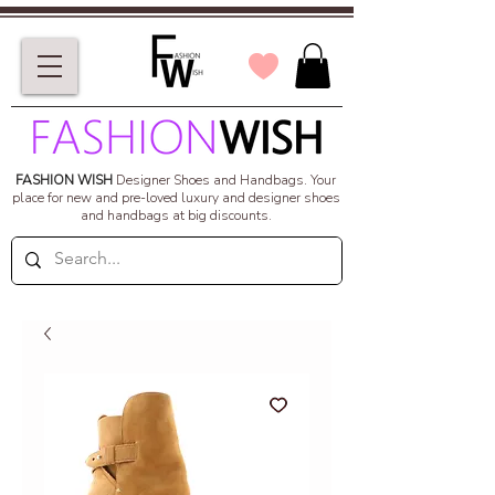
FASHION WISH
Designer Shoes and Handbags.
Your
place for new and pre-loved luxury and designer shoes
and handbags at big discounts.