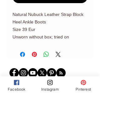
Natural Nubuck Leather Strap Block
Heel Ankle Boots
Size 39 Eur
Unworn without box; tried on
Facebook
Instagram
Pinterest
Join our mailing list
Never miss an update
Subscribe Now