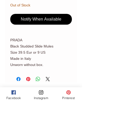
Out of Stock
Notify When Available
PRADA
Black Studded Slide Mules
Size 39.5 Eur or 9 US
Made in Italy
Unworn without box.
Facebook
Instagram
Pinterest
Join our mailing list