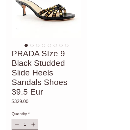
PRADA SIze 9
Black Studded
Slide Heels
Sandals Shoes
39.5 Eur
Price
$329.00
Quantity
*