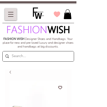
FASHION WISH
Designer Shoes and Handbags.
Your
place for new and pre-loved luxury and designer shoes
and handbags at big discounts.