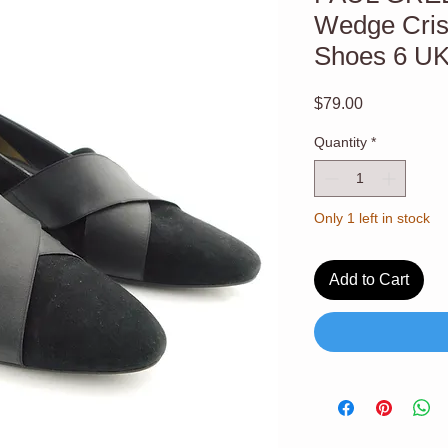
Wedge Cris
Shoes 6 U
Price
$79.00
Quantity
*
Only 1 left in stock
Add to Cart