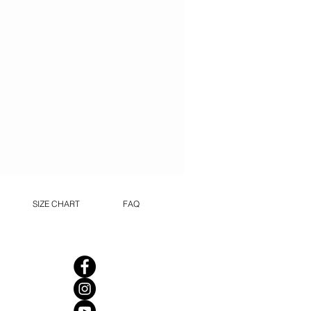
SIZE CHART
FAQ