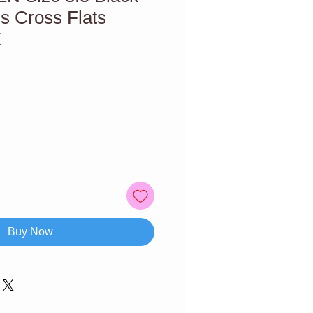
s Cross Flats
K
Buy Now