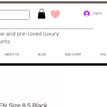
Log In
ew and pre-loved luxury
unts.
ABOUT US
BLOG
SIZE CHART
FAQ
 Size 8.5 Black