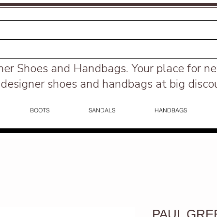
ner Shoes and Handbags.
Your place for n
designer shoes and handbags at big disco
BOOTS
SANDALS
HANDBAGS
PAUL GREEN