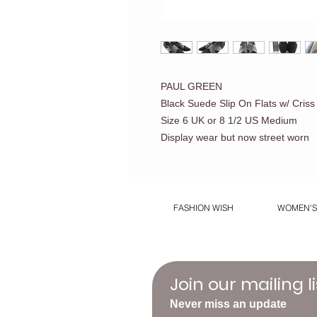
PAUL GREEN
Black Suede Slip On Flats w/ Cris
Size 6 UK or 8 1/2 US Medium
Display wear but now street worn
FASHION WISH
WOMEN'S
Join our mailing li
Never miss an update