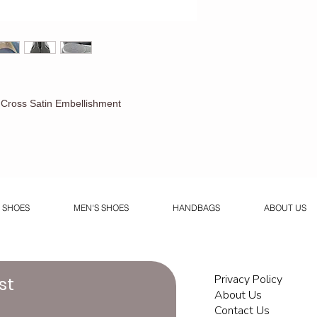
s Cross Satin Embellishment
 SHOES
MEN'S SHOES
HANDBAGS
ABOUT US
Privacy Policy
st
About Us
Contact Us