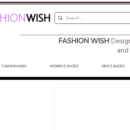
FASHION WISH
Desig
and 
FASHION WISH
WOMEN'S SHOES
MEN'S SHOES