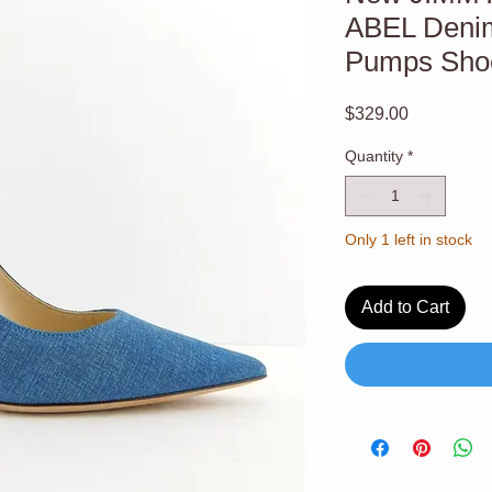
ABEL Deni
Pumps Shoe
Price
$329.00
Quantity
*
Only 1 left in stock
Add to Cart