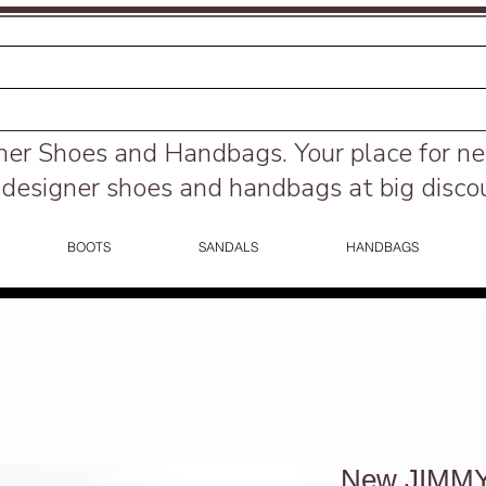
ner Shoes and Handbags.
Your place for n
designer shoes and handbags at big disco
BOOTS
SANDALS
HANDBAGS
New JIMMY