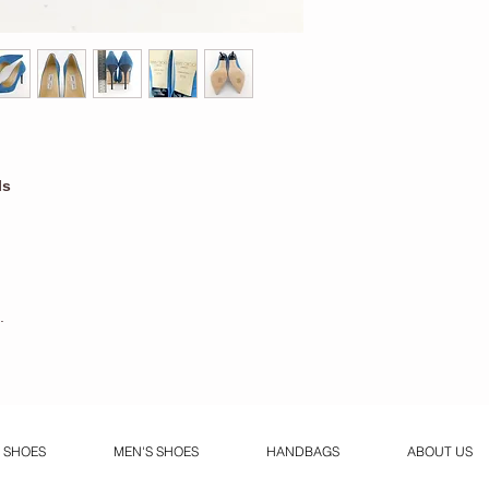
ls
.
 SHOES
MEN'S SHOES
HANDBAGS
ABOUT US