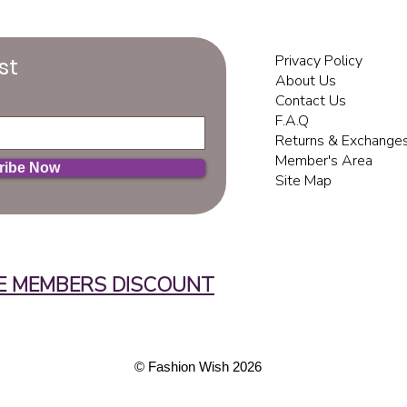
Privacy Policy
st
About Us
Contact Us
F.A.Q
Returns & Exchange
Member's Area
ribe Now
Site Map
E MEMBERS DISCOUNT
© ​Fashion Wish 2026