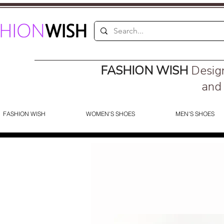
FASHION WISH
Desig
and 
FASHION WISH
WOMEN'S SHOES
MEN'S SHOES