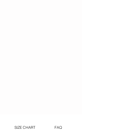
SIZE CHART
FAQ