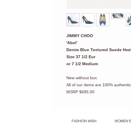
JIMMY CHOO
'Abel'
Denim Blue Textured Suede Hee
Size 37 1/2 Eur
or 7 1/2 Medium
New without box.
All of our items are 100% authentic
MSRP $685.00
FASHION WISH
WOMEN'S