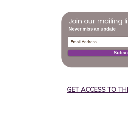
Join our mailing li
Never miss an update
Subsc
GET ACCESS TO TH