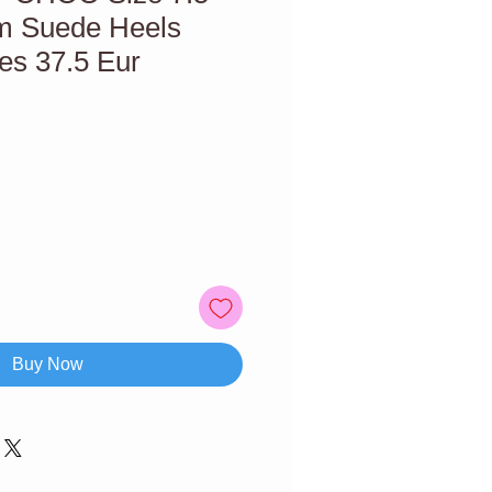
m Suede Heels
s 37.5 Eur
Buy Now