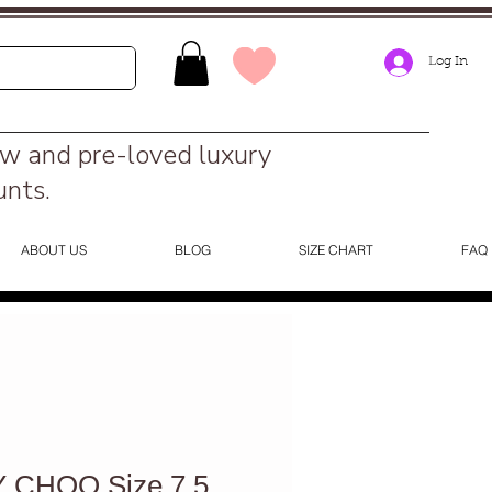
Log In
ew and pre-loved luxury
unts.
ABOUT US
BLOG
SIZE CHART
FAQ
 CHOO Size 7.5