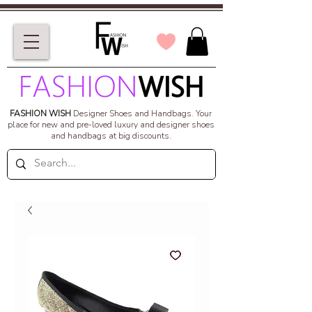
FASHION WISH
Designer Shoes and Handbags.
Your
place for new and pre-loved luxury and designer shoes
and handbags at big discounts.