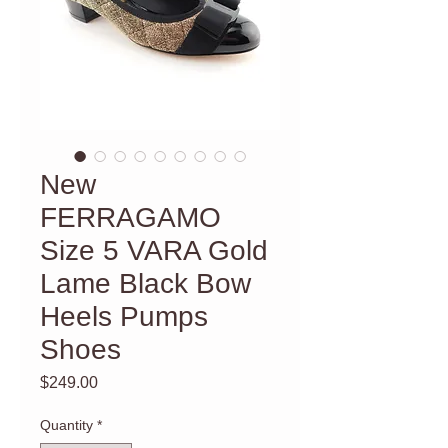
New
FERRAGAMO
Size 5 VARA Gold
Lame Black Bow
Heels Pumps
Shoes
Price
$249.00
Quantity
*