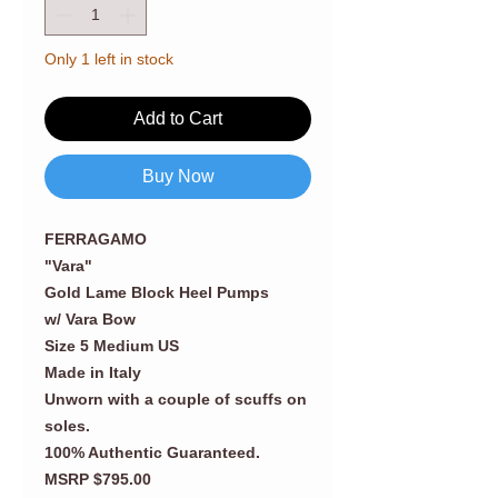
Only 1 left in stock
Add to Cart
Buy Now
FERRAGAMO
"Vara"
Gold Lame Block Heel Pumps
w/ Vara Bow
Size 5 Medium US
Made in Italy
Unworn with a couple of scuffs on
soles.
100% Authentic Guaranteed.
MSRP $795.00