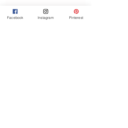
Facebook
Instagram
Pinterest
Join our mailing list
Never miss an update
Subscribe Now
GET ACCESS TO THE MEMBERS
DISCOUNT
Privacy Policy
About Us