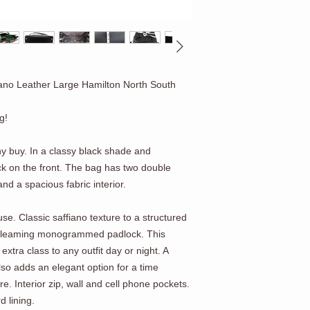
ano Leather Large Hamilton North South
g!
thy buy. In a classy black shade and
k on the front. The bag has two double
and a spacious fabric interior.
use. Classic saffiano texture to a structured
 gleaming monogrammed padlock. This
 extra class to any outfit day or night. A
lso adds an elegant option for a time
e. Interior zip, wall and cell phone pockets.
d lining.