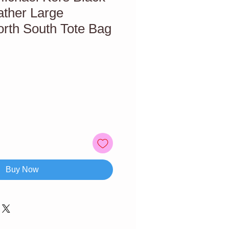
ather Large
rth South Tote Bag
Buy Now