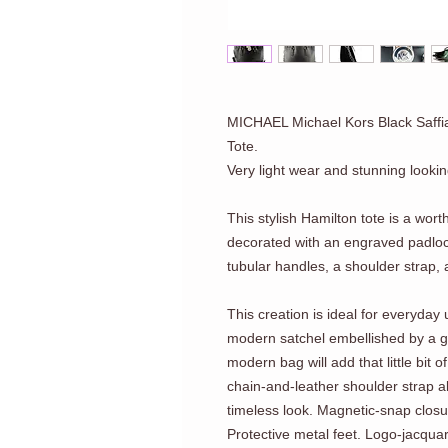
MICHAEL Michael Kors Black Saffi
Tote.
Very light wear and stunning lookin
This stylish Hamilton tote is a wor
decorated with an engraved padloc
tubular handles, a shoulder strap, 
This creation is ideal for everyday 
modern satchel embellished by a
modern bag will add that little bit of
chain-and-leather shoulder strap a
timeless look. Magnetic-snap closur
Protective metal feet. Logo-jacquar