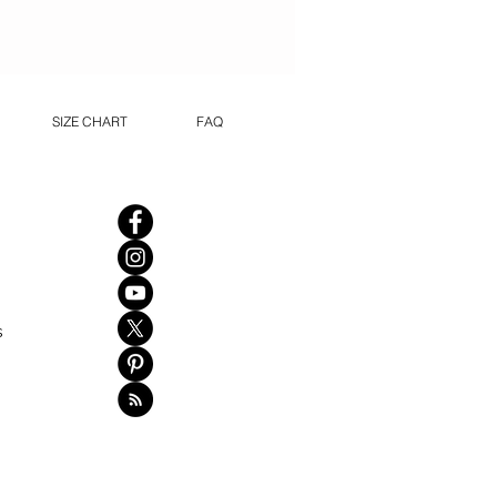
SIZE CHART
FAQ
s