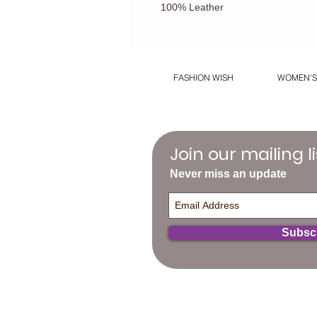
100% Leather
FASHION WISH
WOMEN'S
Join our mailing li
Never miss an update
Subsc