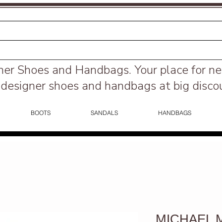
ner Shoes and Handbags.
Your place for n
designer shoes and handbags at big disco
BOOTS
SANDALS
HANDBAGS
MICHAEL Mi