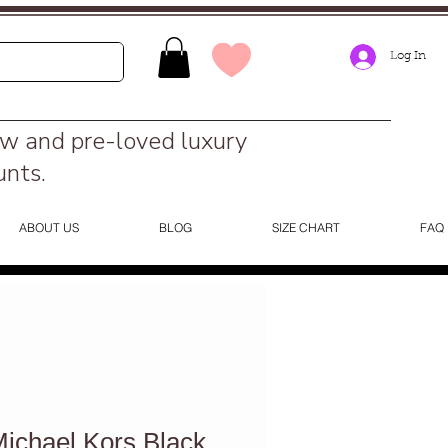
Log In
ew and pre-loved luxury
unts.
ABOUT US
BLOG
SIZE CHART
FAQ
chael Kors Black