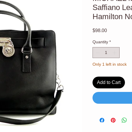
Saffiano Le
Hamilton No
Price
$98.00
Quantity
*
Only 1 left in stock
Add to Cart