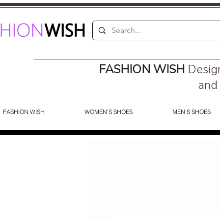
FASHION WISH
Desig
and 
FASHION WISH
WOMEN'S SHOES
MEN'S SHOES