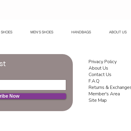
 SHOES
MEN'S SHOES
HANDBAGS
ABOUT US
Privacy Policy
st
About Us
Contact Us
F.A.Q
Returns & Exchange
Member's Area
ribe Now
Site Map