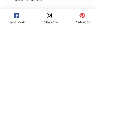
Facebook
Instagram
Pinterest
Join our mailing list
Never miss an update
Subscribe Now
GET ACCESS TO THE MEMBERS
DISCOUNT
Privacy Policy