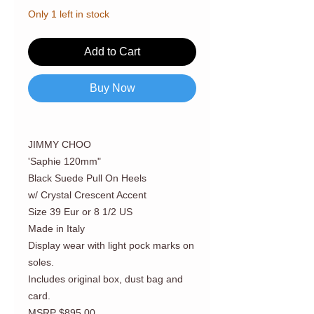
Only 1 left in stock
Add to Cart
Buy Now
JIMMY CHOO
'Saphie 120mm"
Black Suede Pull On Heels
w/ Crystal Crescent Accent
Size 39 Eur or 8 1/2 US
Made in Italy
Display wear with light pock marks on
soles.
Includes original box, dust bag and
card.
MSRP $895.00