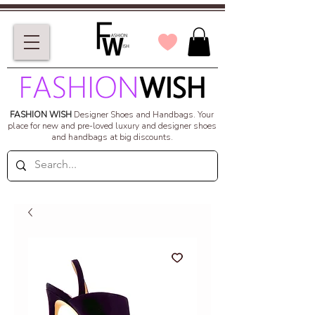
FASHION WISH
Designer Shoes and Handbags.
Your
place for new and pre-loved luxury and designer shoes
and handbags at big discounts.