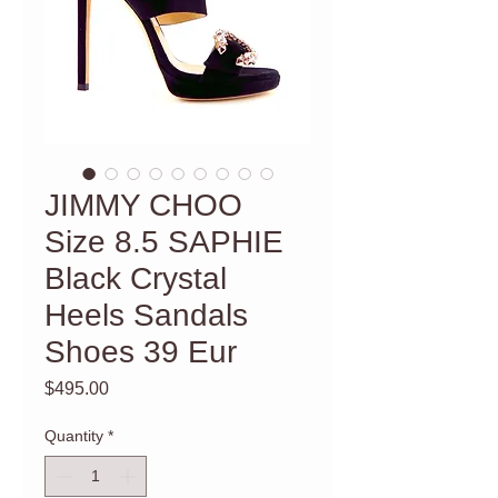
JIMMY CHOO
Size 8.5 SAPHIE
Black Crystal
Heels Sandals
Shoes 39 Eur
Price
$495.00
Quantity
*