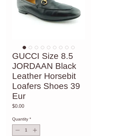
GUCCI Size 8.5
JORDAAN Black
Leather Horsebit
Loafers Shoes 39
Eur
Price
$0.00
Quantity
*