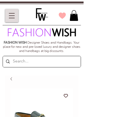
FASHION WISH
Designer Shoes and Handbags.
Your
place for new and pre-loved luxury and designer shoes
and handbags at big discounts.