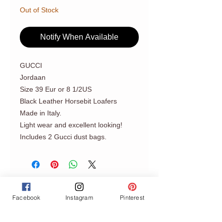
Out of Stock
Notify When Available
GUCCI
Jordaan
Size 39 Eur or 8 1/2US
Black Leather Horsebit Loafers
Made in Italy.
Light wear and excellent looking!
Includes 2 Gucci dust bags.
Facebook
Instagram
Pinterest