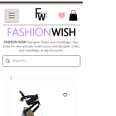
FASHION WISH
Designer Shoes and Handbags.
Your
place for new and pre-loved luxury and designer shoes
and handbags at big discounts.