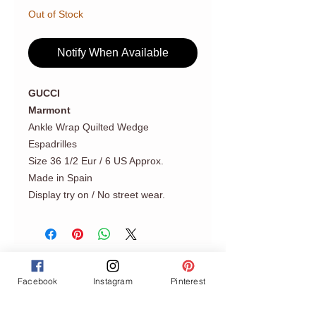
Out of Stock
Notify When Available
GUCCI
Marmont
Ankle Wrap Quilted Wedge
Espadrilles
Size 36 1/2 Eur / 6 US Approx.
Made in Spain
Display try on / No street wear.
Facebook
Instagram
Pinterest