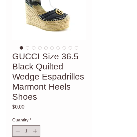
GUCCI Size 36.5
Black Quilted
Wedge Espadrilles
Marmont Heels
Shoes
Price
$0.00
Quantity
*