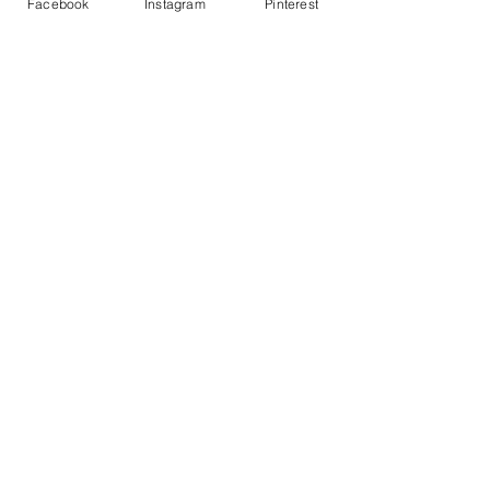
Facebook
Instagram
Pinterest
Join our mailing list
Never miss an update
Subscribe Now
GET ACCESS TO THE MEMBERS
DISCOUNT
Privacy Policy
About Us
Contact Us
F.A.Q
Returns & Exchanges
Member's Area