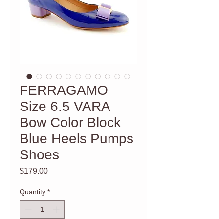
FERRAGAMO
Size 6.5 VARA
Bow Color Block
Blue Heels Pumps
Shoes
Price
$179.00
Quantity
*