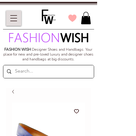
FASHION WISH
Designer Shoes and Handbags.
Your
place for new and pre-loved luxury and designer shoes
and handbags at big discounts.