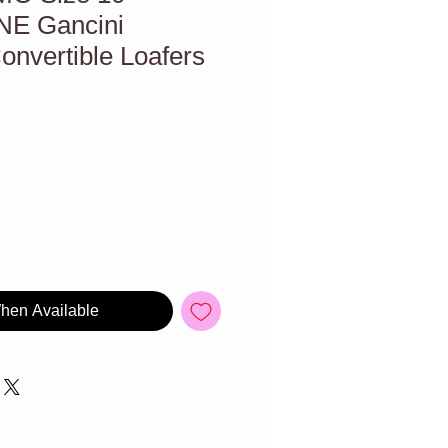
E Gancini
nvertible Loafers
When Available