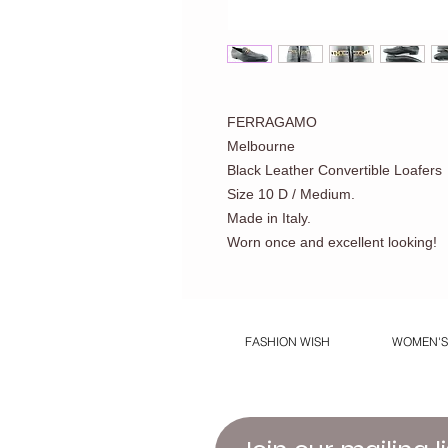
FERRAGAMO
Melbourne
Black Leather Convertible Loafers
Size 10 D / Medium.
Made in Italy.
Worn once and excellent looking!
FASHION WISH
WOMEN'S