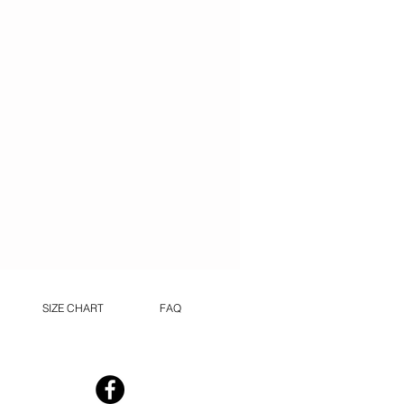
SIZE CHART
FAQ