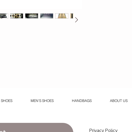
 SHOES
MEN'S SHOES
HANDBAGS
ABOUT US
Privacy Policy