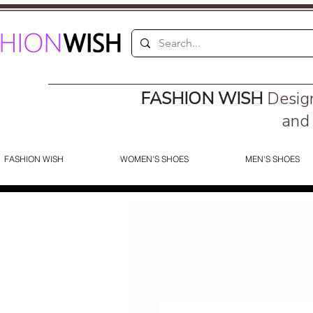
FASHION WISH
Desig
and 
FASHION WISH
WOMEN'S SHOES
MEN'S SHOES