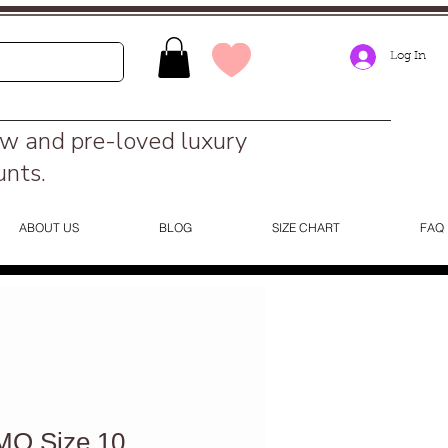
Log In
ew and pre-loved luxury
unts.
ABOUT US
BLOG
SIZE CHART
FAQ
O Size 10