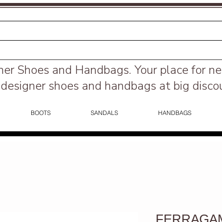
ner Shoes and Handbags.
Your place for n
designer shoes and handbags at big disco
BOOTS
SANDALS
HANDBAGS
FERRAGAM