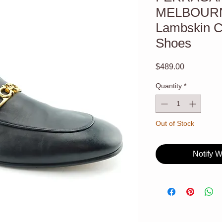
MELBOURN
Lambskin Co
Shoes
Price
$489.00
Quantity
*
Out of Stock
Notify 