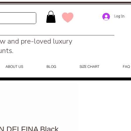
Log In
ew and pre-loved luxury
unts.
ABOUT US
BLOG
SIZE CHART
FAQ
 DELFINA Black