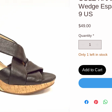
Wedge Espa
9 US
Price
$49.00
Quantity
*
Only 1 left in stock
Add to Cart