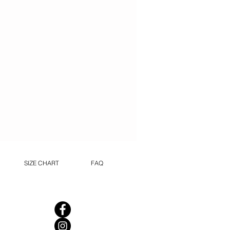
SIZE CHART
FAQ