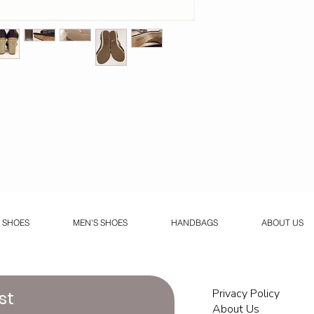
 SHOES
MEN'S SHOES
HANDBAGS
ABOUT US
Privacy Policy
st
About Us