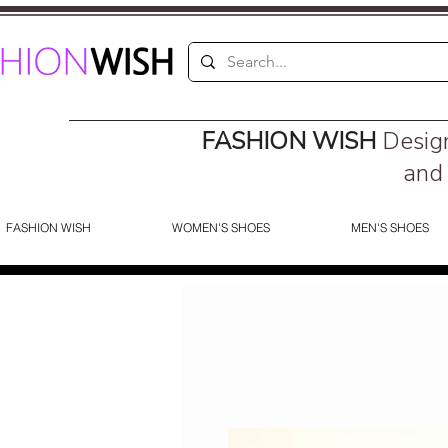
FASHION WISH
Desig
and 
FASHION WISH
WOMEN'S SHOES
MEN'S SHOES