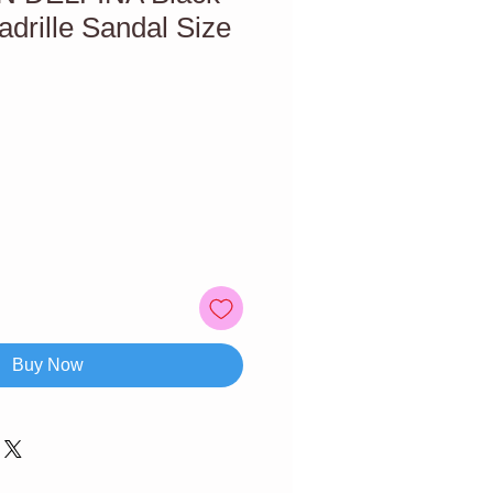
drille Sandal Size
Buy Now