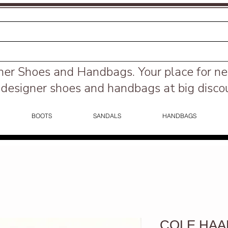
ner Shoes and Handbags.
Your place for n
designer shoes and handbags at big disco
BOOTS
SANDALS
HANDBAGS
COLE HAAN