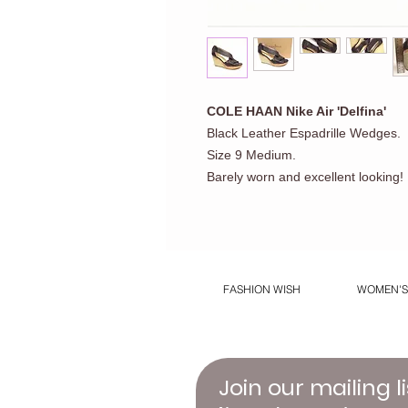
COLE HAAN Nike Air 'Delfina'
Black Leather Espadrille Wedges.
Size 9 Medium.
Barely worn and excellent looking!
FASHION WISH
WOMEN'S
Join our mailing li