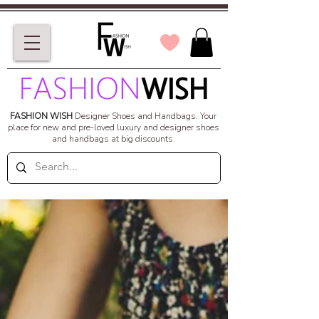
FASHION WISH
Designer Shoes and Handbags.
Your
place for new and pre-loved luxury and designer shoes
and handbags at big discounts.