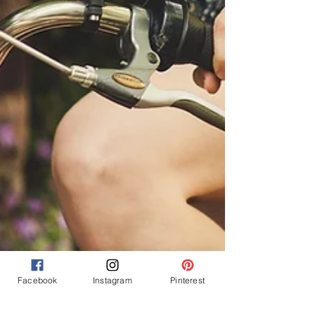
Facebook
Instagram
Pinterest