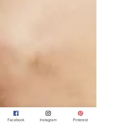
Facebook
Instagram
Pinterest