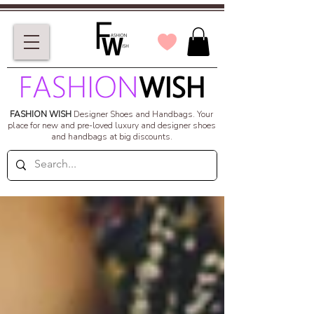
FASHION WISH
Designer Shoes and Handbags.
Your
place for new and pre-loved luxury and designer shoes
and handbags at big discounts.